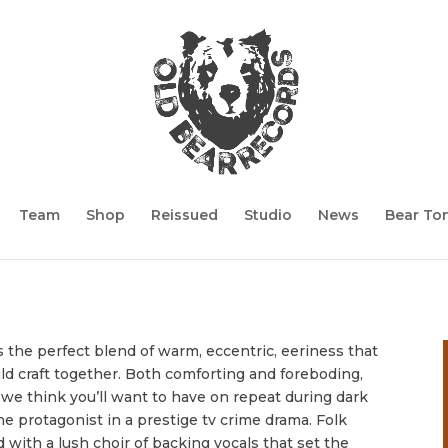
Team
Shop
Reissued
Studio
News
Bear To
is the perfect blend of warm, eccentric, eeriness that
d craft together. Both comforting and foreboding,
 we think you’ll want to have on repeat during dark
e protagonist in a prestige tv crime drama.
Folk
id with a lush choir of backing vocals that set the