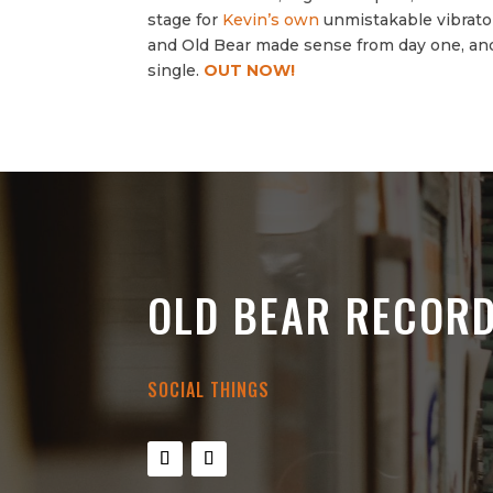
stage for
Kevin’s own
unmistakable vibrato t
and Old Bear made sense from day one, and
single.
OUT NOW!
OLD BEAR RECOR
SOCIAL THINGS