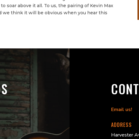
o soar above it all. To us, the pairing of Kevin Max
 we think it will be obvious when you hear this
DS
CONT
Email us!
ADDRESS
Harvester A