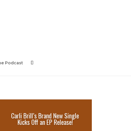
ne Podcast
Carli Brill’s Brand New Single
Kicks Off an EP Release!