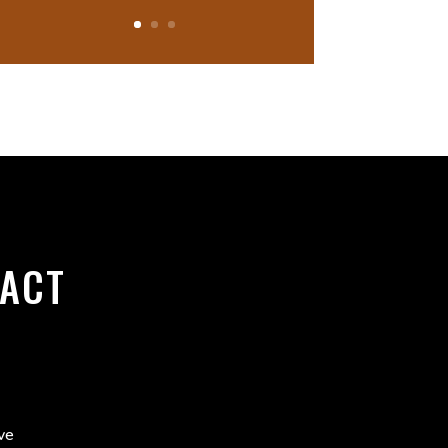
ACT
ve