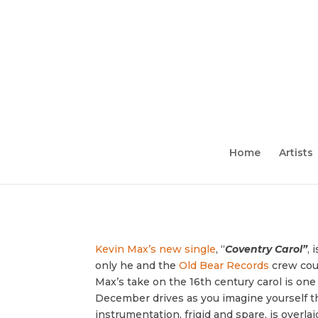
Home
Artists
Kevin Max’s new single
, “
Coventry Carol”
, 
only he and the
Old Bear Records
crew coul
Max’s take on the 16th century carol is one
December drives as you imagine yourself th
instrumentation, frigid and spare, is overla